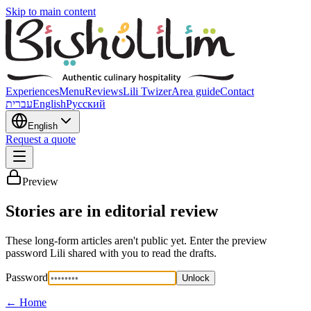
Skip to main content
Experiences
Menu
Reviews
Lili Twizer
Area guide
Contact
עברית
English
Русский
English
Request a quote
Preview
Stories are in editorial review
These long-form articles aren't public yet. Enter the preview
password Lili shared with you to read the drafts.
Password
Unlock
←
Home