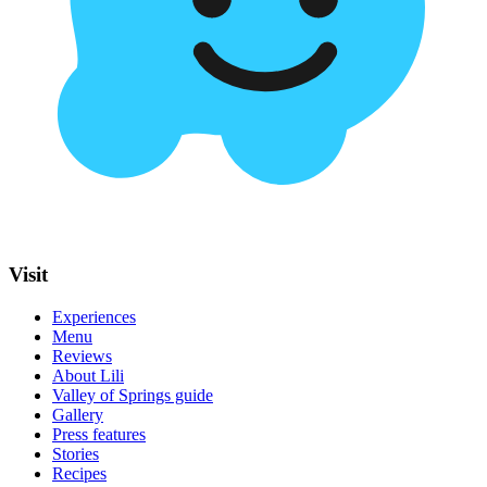
Visit
Experiences
Menu
Reviews
About Lili
Valley of Springs guide
Gallery
Press features
Stories
Recipes