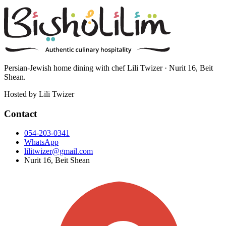
Persian-Jewish home dining with chef Lili Twizer · Nurit 16, Beit
Shean.
Hosted by
Lili Twizer
Contact
054-203-0341
WhatsApp
lilitwizer@gmail.com
Nurit 16, Beit Shean