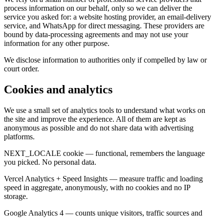
process information on our behalf, only so we can deliver the
service you asked for: a website hosting provider, an email-delivery
service, and WhatsApp for direct messaging. These providers are
bound by data-processing agreements and may not use your
information for any other purpose.
We disclose information to authorities only if compelled by law or
court order.
Cookies and analytics
We use a small set of analytics tools to understand what works on
the site and improve the experience. All of them are kept as
anonymous as possible and do not share data with advertising
platforms.
NEXT_LOCALE cookie — functional, remembers the language
you picked. No personal data.
Vercel Analytics + Speed Insights — measure traffic and loading
speed in aggregate, anonymously, with no cookies and no IP
storage.
Google Analytics 4 — counts unique visitors, traffic sources and