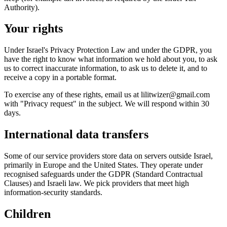
Authority).
Your rights
Under Israel's Privacy Protection Law and under the GDPR, you
have the right to know what information we hold about you, to ask
us to correct inaccurate information, to ask us to delete it, and to
receive a copy in a portable format.
To exercise any of these rights, email us at lilitwizer@gmail.com
with "Privacy request" in the subject. We will respond within 30
days.
International data transfers
Some of our service providers store data on servers outside Israel,
primarily in Europe and the United States. They operate under
recognised safeguards under the GDPR (Standard Contractual
Clauses) and Israeli law. We pick providers that meet high
information-security standards.
Children