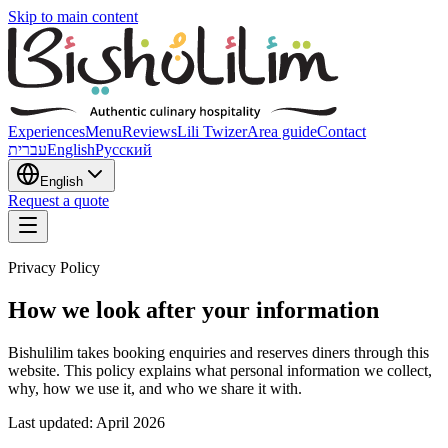
Skip to main content
Experiences
Menu
Reviews
Lili Twizer
Area guide
Contact
עברית
English
Русский
English
Request a quote
Privacy Policy
How we look after your information
Bishulilim takes booking enquiries and reserves diners through this
website. This policy explains what personal information we collect,
why, how we use it, and who we share it with.
Last updated: April 2026