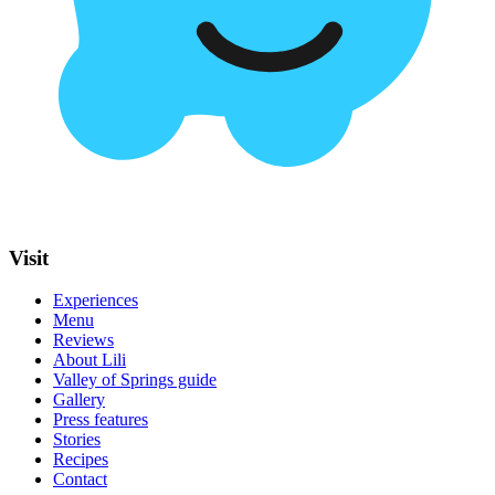
Visit
Experiences
Menu
Reviews
About Lili
Valley of Springs guide
Gallery
Press features
Stories
Recipes
Contact