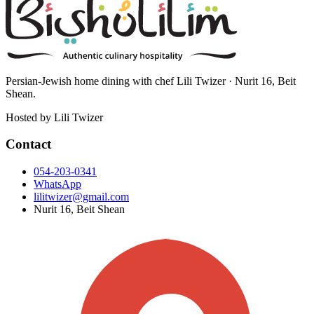
Persian-Jewish home dining with chef Lili Twizer · Nurit 16, Beit
Shean.
Hosted by
Lili Twizer
Contact
054-203-0341
WhatsApp
lilitwizer@gmail.com
Nurit 16, Beit Shean