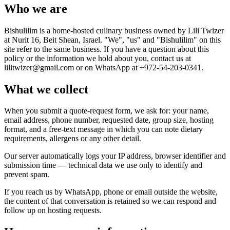
Who we are
Bishulilim is a home-hosted culinary business owned by Lili Twizer
at Nurit 16, Beit Shean, Israel. "We", "us" and "Bishulilim" on this
site refer to the same business. If you have a question about this
policy or the information we hold about you, contact us at
lilitwizer@gmail.com or on WhatsApp at +972-54-203-0341.
What we collect
When you submit a quote-request form, we ask for: your name,
email address, phone number, requested date, group size, hosting
format, and a free-text message in which you can note dietary
requirements, allergens or any other detail.
Our server automatically logs your IP address, browser identifier and
submission time — technical data we use only to identify and
prevent spam.
If you reach us by WhatsApp, phone or email outside the website,
the content of that conversation is retained so we can respond and
follow up on hosting requests.