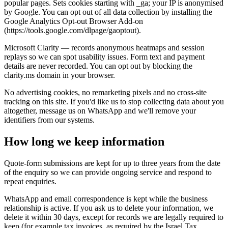
popular pages. Sets cookies starting with _ga; your IP is anonymised
by Google. You can opt out of all data collection by installing the
Google Analytics Opt-out Browser Add-on
(https://tools.google.com/dlpage/gaoptout).
Microsoft Clarity — records anonymous heatmaps and session
replays so we can spot usability issues. Form text and payment
details are never recorded. You can opt out by blocking the
clarity.ms domain in your browser.
No advertising cookies, no remarketing pixels and no cross-site
tracking on this site. If you'd like us to stop collecting data about you
altogether, message us on WhatsApp and we'll remove your
identifiers from our systems.
How long we keep information
Quote-form submissions are kept for up to three years from the date
of the enquiry so we can provide ongoing service and respond to
repeat enquiries.
WhatsApp and email correspondence is kept while the business
relationship is active. If you ask us to delete your information, we
delete it within 30 days, except for records we are legally required to
keep (for example tax invoices, as required by the Israel Tax