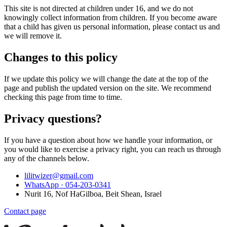
This site is not directed at children under 16, and we do not
knowingly collect information from children. If you become aware
that a child has given us personal information, please contact us and
we will remove it.
Changes to this policy
If we update this policy we will change the date at the top of the
page and publish the updated version on the site. We recommend
checking this page from time to time.
Privacy questions?
If you have a question about how we handle your information, or
you would like to exercise a privacy right, you can reach us through
any of the channels below.
lilitwizer@gmail.com
WhatsApp ·
054-203-0341
Nurit 16, Nof HaGilboa, Beit Shean, Israel
Contact page