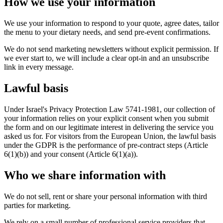
How we use your information
We use your information to respond to your quote, agree dates, tailor
the menu to your dietary needs, and send pre-event confirmations.
We do not send marketing newsletters without explicit permission. If
we ever start to, we will include a clear opt-in and an unsubscribe
link in every message.
Lawful basis
Under Israel's Privacy Protection Law 5741-1981, our collection of
your information relies on your explicit consent when you submit
the form and on our legitimate interest in delivering the service you
asked us for. For visitors from the European Union, the lawful basis
under the GDPR is the performance of pre-contract steps (Article
6(1)(b)) and your consent (Article 6(1)(a)).
Who we share information with
We do not sell, rent or share your personal information with third
parties for marketing.
We rely on a small number of professional service providers that