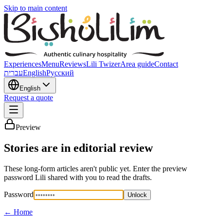
Skip to main content
Experiences
Menu
Reviews
Lili Twizer
Area guide
Contact
עברית
English
Русский
English
Request a quote
Preview
Stories are in editorial review
These long-form articles aren't public yet. Enter the preview
password Lili shared with you to read the drafts.
Password
Unlock
←
Home