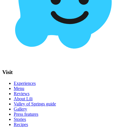
Visit
Experiences
Menu
Reviews
About Lili
Valley of Springs guide
Gallery
Press features
Stories
Recipes