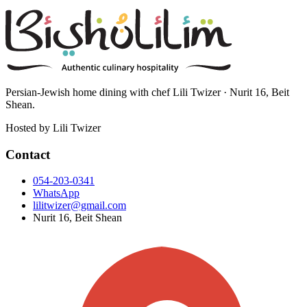
Persian-Jewish home dining with chef Lili Twizer · Nurit 16, Beit
Shean.
Hosted by
Lili Twizer
Contact
054-203-0341
WhatsApp
lilitwizer@gmail.com
Nurit 16, Beit Shean